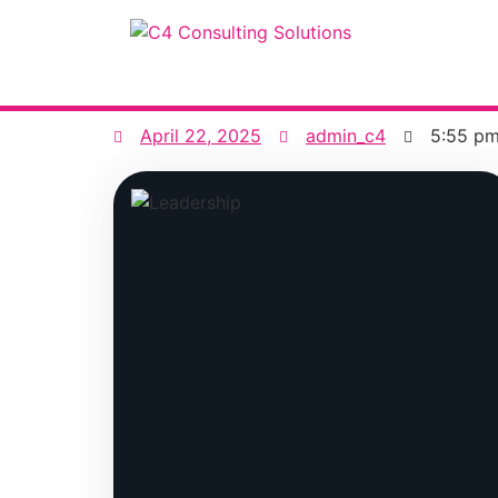
April 22, 2025
admin_c4
5:55 p