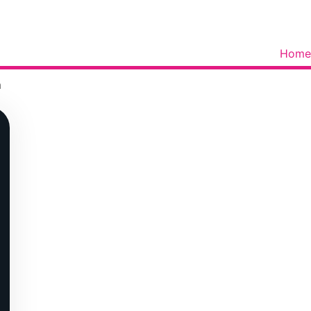
Home
m