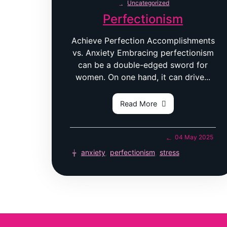
Uncategorized
Perfectionism
Achieve Perfection Accomplishments
vs. Anxiety Embracing perfectionism
can be a double-edged sword for
women. On one hand, it can drive...
Read More
04 May 2025
anxiety
,
perfectionism
,
stress