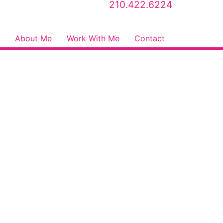
210.422.6224
About Me
Work With Me
Contact